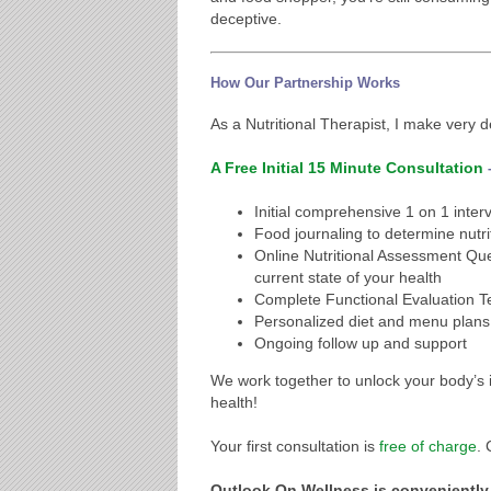
deceptive.
How Our Partnership Works
As a Nutritional Therapist, I make very d
A Free Initial 15 Minute Consultation
Initial comprehensive 1 on 1 inter
Food journaling to determine nut
Online Nutritional Assessment Que
current state of your health
Complete Functional Evaluation Te
Personalized diet and menu plans
Ongoing follow up and support
We work together to unlock your body’s in
health!
Your first consultation is
free of charge
.
Outlook On Wellness is conveniently