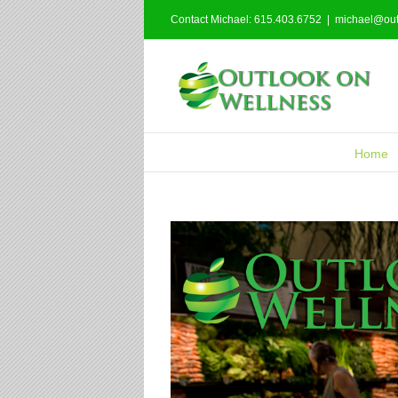
Contact Michael: 615.403.6752
|
michael@out
Home